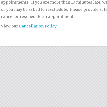
appointments. If you are more than 10 minutes late, we w
or you may be asked to reschedule. Please provide at le
cancel or reschedule an appointment.
View our
Cancellation Policy