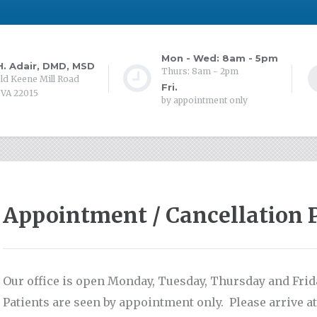
Mon - Wed: 8am - 5pm
. Adair, DMD, MSD
Thurs: 8am - 2pm
ld Keene Mill Road
Fri.
 VA 22015
by appointment only
Appointment / Cancellation 
Our office is open Monday, Tuesday, Thursday and Fri
Patients are seen by appointment only. Please arrive at