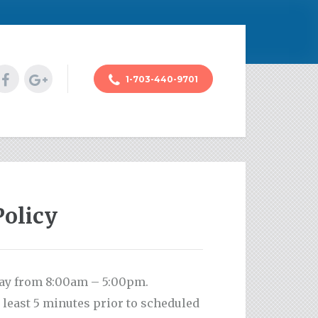
1-703-440-9701
Policy
day from 8:00am – 5:00pm.
 least 5 minutes prior to scheduled