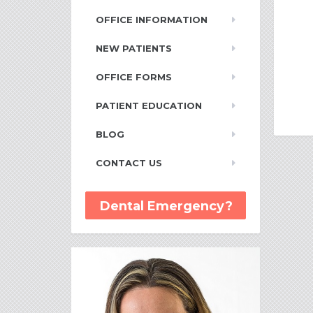
OFFICE INFORMATION
NEW PATIENTS
OFFICE FORMS
PATIENT EDUCATION
BLOG
CONTACT US
Dental Emergency?