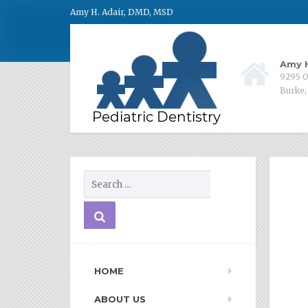
Amy H. Adair, DMD, MSD
Amy H
9295 O
Burke,
HOME
ABOUT US