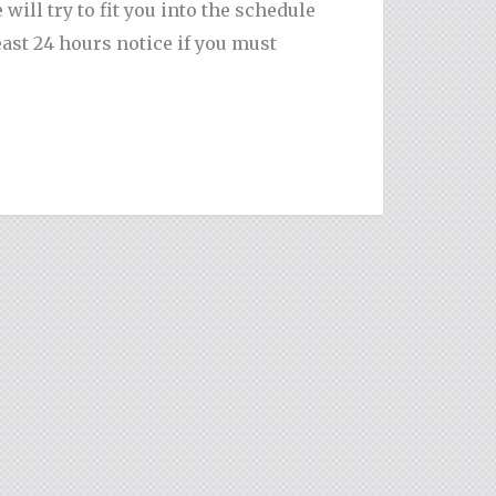
ill try to fit you into the schedule
ast 24 hours notice if you must