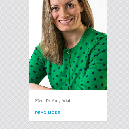
Meet Dr. Amy Adair
READ MORE