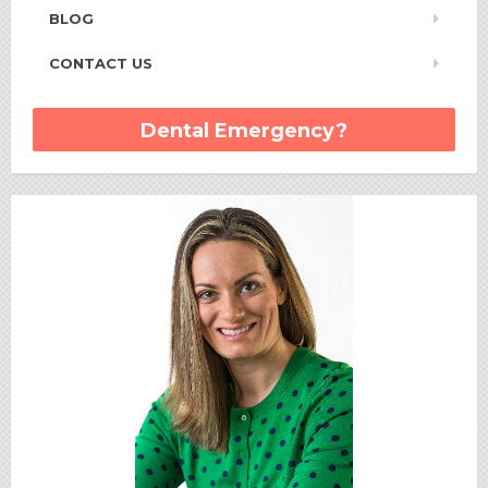
BLOG
CONTACT US
Dental Emergency?