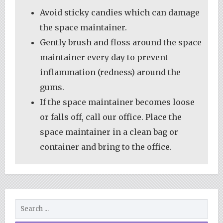
Avoid sticky candies which can damage
the space maintainer.
Gently brush and floss around the space
maintainer every day to prevent
inflammation (redness) around the
gums.
If the space maintainer becomes loose
or falls off, call our office. Place the
space maintainer in a clean bag or
container and bring to the office.