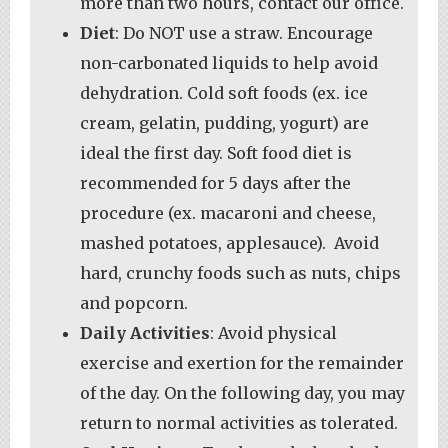
more than two hours, contact our office.
Diet
: Do NOT use a straw. Encourage
non-carbonated liquids to help avoid
dehydration. Cold soft foods (ex. ice
cream, gelatin, pudding, yogurt) are
ideal the first day. Soft food diet is
recommended for 5 days after the
procedure (ex. macaroni and cheese,
mashed potatoes, applesauce). Avoid
hard, crunchy foods such as nuts, chips
and popcorn.
Daily Activities
: Avoid physical
exercise and exertion for the remainder
of the day. On the following day, you may
return to normal activities as tolerated.