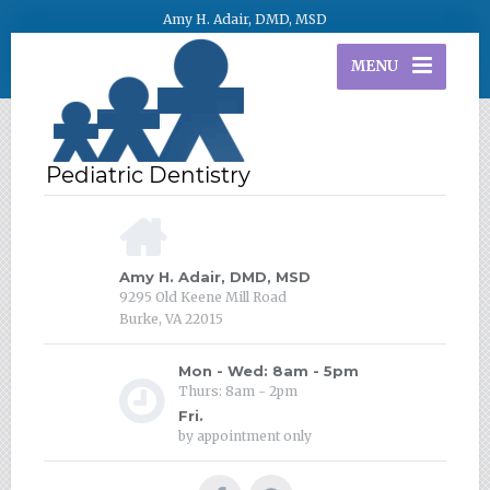
Amy H. Adair, DMD, MSD
MENU
Amy H. Adair, DMD, MSD
9295 Old Keene Mill Road
Burke, VA 22015
Mon - Wed: 8am - 5pm
Thurs: 8am - 2pm
Fri.
by appointment only