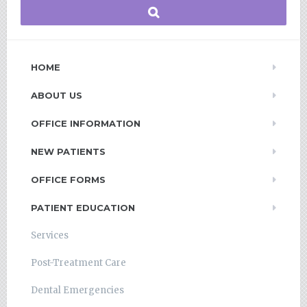
HOME
ABOUT US
OFFICE INFORMATION
NEW PATIENTS
OFFICE FORMS
PATIENT EDUCATION
Services
Post-Treatment Care
Dental Emergencies