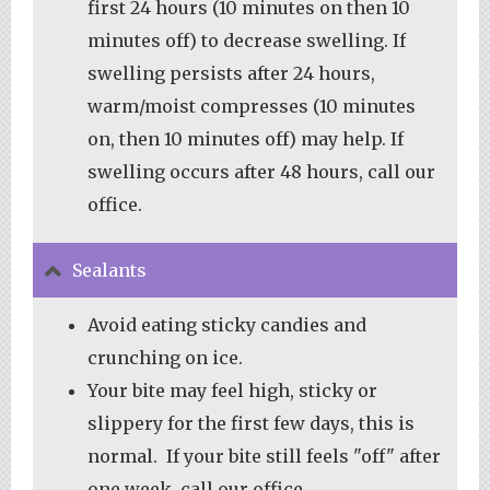
first 24 hours (10 minutes on then 10
minutes off) to decrease swelling. If
swelling persists after 24 hours,
warm/moist compresses (10 minutes
on, then 10 minutes off) may help. If
swelling occurs after 48 hours, call our
office.
Sealants
Avoid eating sticky candies and
crunching on ice.
Your bite may feel high, sticky or
slippery for the first few days, this is
normal. If your bite still feels "off" after
one week, call our office.