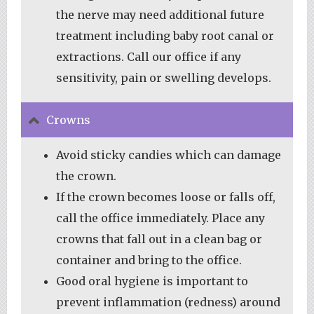
the nerve may need additional future
treatment including baby root canal or
extractions. Call our office if any
sensitivity, pain or swelling develops.
Crowns
Avoid sticky candies which can damage
the crown.
If the crown becomes loose or falls off,
call the office immediately. Place any
crowns that fall out in a clean bag or
container and bring to the office.
Good oral hygiene is important to
prevent inflammation (redness) around