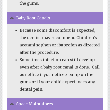
the gums.
Baby Root Canals
Because some discomfort is expected,
the dentist may recommend Children's
acetaminophen or ibuprofen as directed
after the procedure.
Sometimes infection can still develop
even after a baby root canal is done. Call
our office if you notice a bump on the
gums or if your child experiences any
dental pain.
Space Maintainers