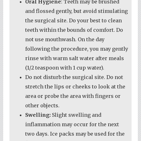
Oral Hygiene
: Teeth may be brushed
and flossed gently, but avoid stimulating
the surgical site. Do your best to clean
teeth within the bounds of comfort. Do
not use mouthwash. On the day
following the procedure, you may gently
rinse with warm salt water after meals
(1/2 teaspoon with 1 cup water).
Do not disturb the surgical site. Do not
stretch the lips or cheeks to look at the
area or probe the area with fingers or
other objects.
Swelling:
Slight swelling and
inflammation may occur for the next
two days. Ice packs may be used for the