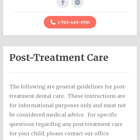
1-703-440-9701
Post-Treatment Care
The following are general guidelines for post-
treatment dental care. These instructions are
for informational purposes only and must not
be considered medical advice. For specific
questions regarding any post-treatment care
for your child, please contact our office.