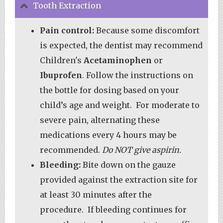
Tooth Extraction
Pain control:
Because some discomfort
is expected, the dentist may recommend
Children's
Acetaminophen
or
Ibuprofen
. Follow the instructions on
the bottle for dosing based on your
child’s age and weight. For moderate to
severe pain, alternating these
medications every 4 hours may be
recommended.
Do NOT give aspirin.
Bleeding:
Bite down on the gauze
provided against the extraction site for
at least 30 minutes after the
procedure. If bleeding continues for