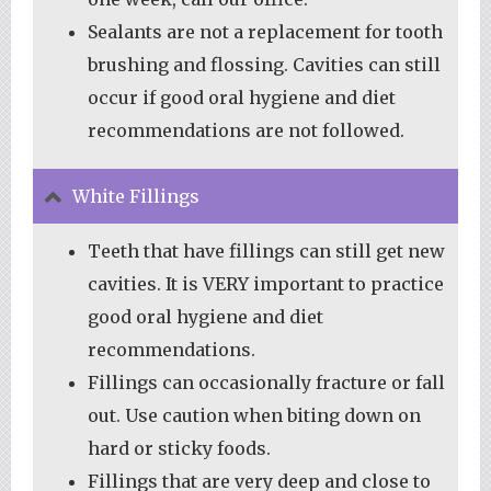
Sealants are not a replacement for tooth
brushing and flossing. Cavities can still
occur if good oral hygiene and diet
recommendations are not followed.
White Fillings
Teeth that have fillings can still get new
cavities. It is VERY important to practice
good oral hygiene and diet
recommendations.
Fillings can occasionally fracture or fall
out. Use caution when biting down on
hard or sticky foods.
Fillings that are very deep and close to