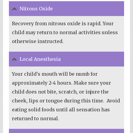
Nitrous Oxide
Recovery from nitrous oxide is rapid. Your
child may return to normal activities unless
otherwise instructed.
Local Anesthesia
Your child's mouth will be numb for
approximately 2-4 hours. Make sure your
child does not bite, scratch, or injure the
cheek, lips or tongue during this time. Avoid
eating solid foods until all sensation has
returned to normal.